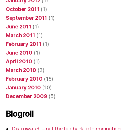
January 2012
(1)
October 2011
(1)
September 2011
(1)
June 2011
(1)
March 2011
(1)
February 2011
(1)
June 2010
(1)
April 2010
(1)
March 2010
(2)
February 2010
(16)
January 2010
(10)
December 2009
(5)
Blogroll
Distrowatch – put the fun back into computing