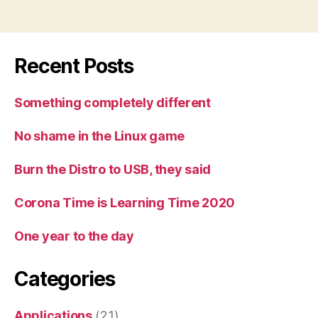
Recent Posts
Something completely different
No shame in the Linux game
Burn the Distro to USB, they said
Corona Time is Learning Time 2020
One year to the day
Categories
Applications
(21)