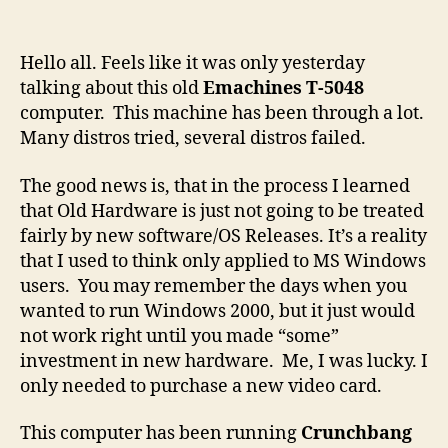
Old
Hardware,
Old
Hello all. Feels like it was only yesterday
Software
talking about this old
Emachines T-5048
computer. This machine has been through a lot.
Many distros tried, several distros failed.
The good news is, that in the process I learned
that Old Hardware is just not going to be treated
fairly by new software/OS Releases. It’s a reality
that I used to think only applied to MS Windows
users. You may remember the days when you
wanted to run Windows 2000, but it just would
not work right until you made “some”
investment in new hardware. Me, I was lucky. I
only needed to purchase a new video card.
This computer has been running
Crunchbang