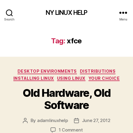
NY LINUX HELP
Search
Menu
Tag:
xfce
Categories
DESKTOP ENVIRONMENTS
DISTRIBUTIONS
INSTALLING LINUX
USING LINUX
YOUR CHOICE
Old Hardware, Old
Software
By
adamlinuxhelp
June 27, 2012
Post
Post
author
date
on
1 Comment