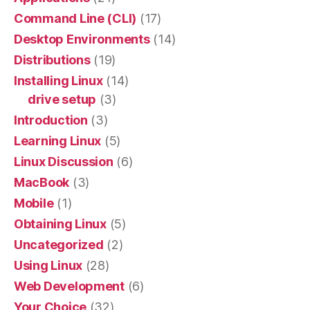
Command Line (CLI)
(17)
Desktop Environments
(14)
Distributions
(19)
Installing Linux
(14)
drive setup
(3)
Introduction
(3)
Learning Linux
(5)
Linux Discussion
(6)
MacBook
(3)
Mobile
(1)
Obtaining Linux
(5)
Uncategorized
(2)
Using Linux
(28)
Web Development
(6)
Your Choice
(32)