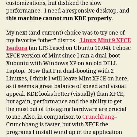
customizations, but disliked the slow
performance. I need a responsive desktop, and
this machine cannot
run KDE properly
.
My next (and current) choice was to try one of
my favorite “other” distros –
Linux Mint 9 XFCE
Isadora
(an LTS based on Ubuntu 10.04). I chose
XFCE version of Mint since I ran a dual-boot
Xubuntu with Windows XP on an old DELL
Laptop. Now that I’m dual-booting with 2
Linuxes, I think I will leave Mint XFCE on here,
as it seems a great balance of speed and visual
appeal. KDE looks better (visually) than XFCE,
but again, performance and the ability to get
the most out of this aging hardware are crucial
to me. Also, in comparison to
Crunchbang
–
Crunchbang is faster, but with XFCE the
programs I install wind up in the application