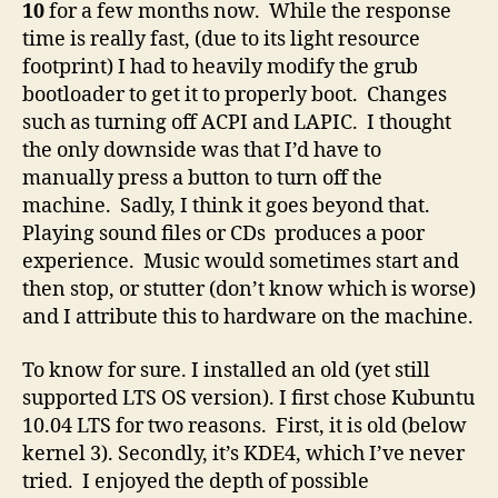
10
for a few months now. While the response
time is really fast, (due to its light resource
footprint) I had to heavily modify the grub
bootloader to get it to properly boot. Changes
such as turning off ACPI and LAPIC. I thought
the only downside was that I’d have to
manually press a button to turn off the
machine. Sadly, I think it goes beyond that.
Playing sound files or CDs produces a poor
experience. Music would sometimes start and
then stop, or stutter (don’t know which is worse)
and I attribute this to hardware on the machine.
To know for sure. I installed an old (yet still
supported LTS OS version). I first chose Kubuntu
10.04 LTS for two reasons. First, it is old (below
kernel 3). Secondly, it’s KDE4, which I’ve never
tried. I enjoyed the depth of possible