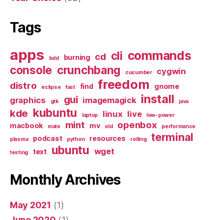
Tags
apps
commands
cli
cd
burning
bdd
console
crunchbang
cygwin
cucumber
freedom
distro
find
gnome
eclipse
fast
install
gui
graphics
imagemagick
gtk
java
kubuntu
kde
linux
live
laptop
low-power
mint
openbox
macbook
mv
mate
old
performance
terminal
podcast
resources
plasma
python
rolling
ubuntu
wget
text
testing
Monthly Archives
May 2021
(1)
June 2020
(1)