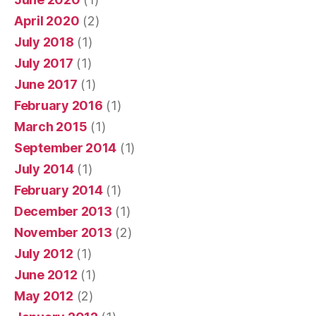
April 2020
(2)
July 2018
(1)
July 2017
(1)
June 2017
(1)
February 2016
(1)
March 2015
(1)
September 2014
(1)
July 2014
(1)
February 2014
(1)
December 2013
(1)
November 2013
(2)
July 2012
(1)
June 2012
(1)
May 2012
(2)