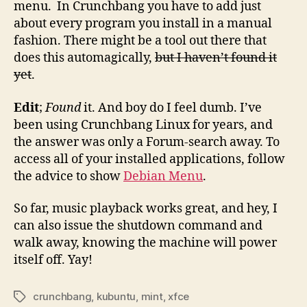
menu. In Crunchbang you have to add just
about every program you install in a manual
fashion. There might be a tool out there that
does this automagically,
but I haven’t found it
yet
.
Edit
;
Found
it. And boy do I feel dumb. I’ve
been using Crunchbang Linux for years, and
the answer was only a Forum-search away. To
access all of your installed applications, follow
the advice to show
Debian Menu
.
So far, music playback works great, and hey, I
can also issue the shutdown command and
walk away, knowing the machine will power
itself off. Yay!
crunchbang
,
kubuntu
,
mint
,
xfce
Tags