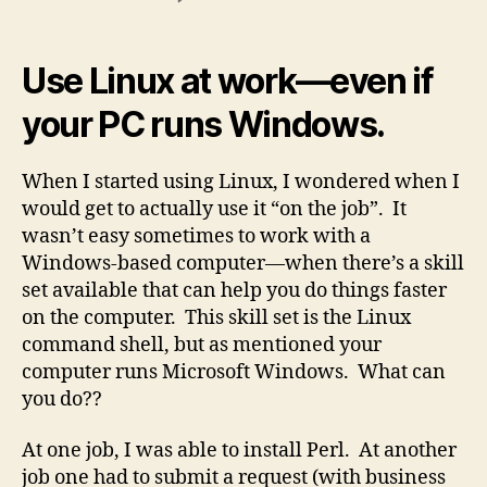
Using
Linux
at
Use Linux at work—even if
Work
your PC runs Windows.
When I started using Linux, I wondered when I
would get to actually use it “on the job”. It
wasn’t easy sometimes to work with a
Windows-based computer—when there’s a skill
set available that can help you do things faster
on the computer. This skill set is the Linux
command shell, but as mentioned your
computer runs Microsoft Windows. What can
you do??
At one job, I was able to install Perl. At another
job one had to submit a request (with business