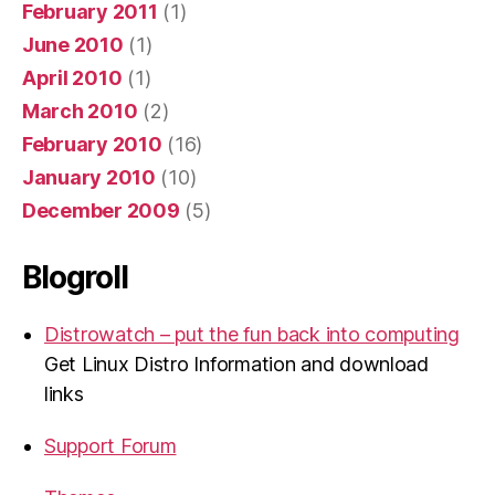
February 2011
(1)
June 2010
(1)
April 2010
(1)
March 2010
(2)
February 2010
(16)
January 2010
(10)
December 2009
(5)
Blogroll
Distrowatch – put the fun back into computing
Get Linux Distro Information and download
links
Support Forum