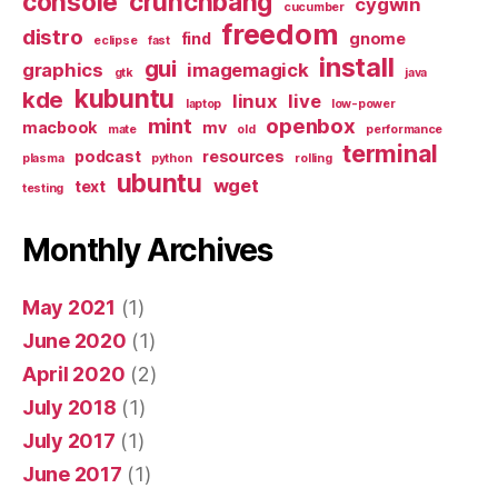
console
crunchbang
cygwin
cucumber
freedom
distro
find
gnome
eclipse
fast
install
gui
graphics
imagemagick
gtk
java
kubuntu
kde
linux
live
laptop
low-power
mint
openbox
macbook
mv
mate
old
performance
terminal
podcast
resources
plasma
python
rolling
ubuntu
wget
text
testing
Monthly Archives
May 2021
(1)
June 2020
(1)
April 2020
(2)
July 2018
(1)
July 2017
(1)
June 2017
(1)