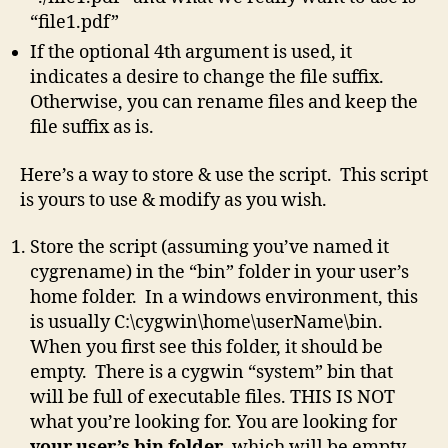
“file1.pdf”
If the optional 4th argument is used, it
indicates a desire to change the file suffix.
Otherwise, you can rename files and keep the
file suffix as is.
Here’s a way to store & use the script. This script
is yours to use & modify as you wish.
Store the script (assuming you’ve named it
cygrename) in the “bin” folder in your user’s
home folder. In a windows environment, this
is usually C:\cygwin\home\userName\bin.
When you first see this folder, it should be
empty. There is a cygwin “system” bin that
will be full of executable files. THIS IS NOT
what you’re looking for. You are looking for
your user’s bin folder
, which will be empty