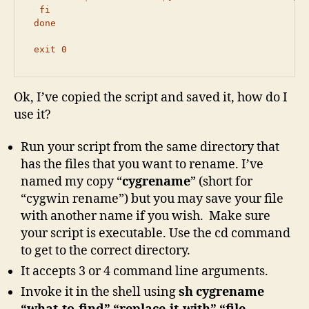
  fi

 done

 exit 0
Ok, I’ve copied the script and saved it, how do I
use it?
Run your script from the same directory that
has the files that you want to rename. I’ve
named my copy “
cygrename
” (short for
“cygwin rename”) but you may save your file
with another name if you wish. Make sure
your script is executable. Use the cd command
to get to the correct directory.
It accepts 3 or 4 command line arguments.
Invoke it in the shell using
sh cygrename