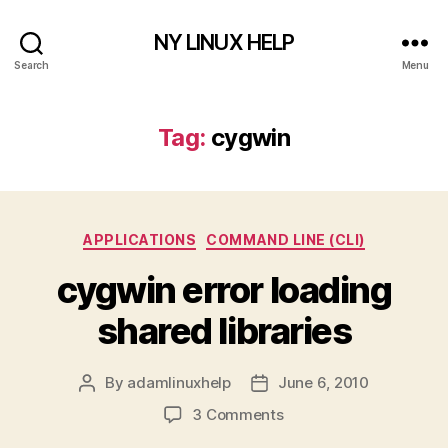
NY LINUX HELP
Search
Menu
Tag:
cygwin
Categories
APPLICATIONS
COMMAND LINE (CLI)
cygwin error loading
shared libraries
By
adamlinuxhelp
June 6, 2010
Post
Post
author
date
on
3 Comments
cygwin