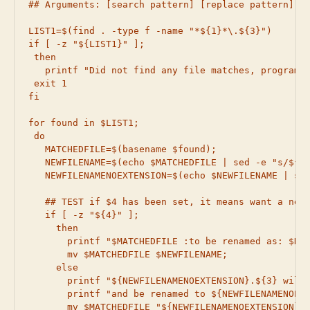
## Arguments: [search pattern] [replace pattern] [i
LIST1=$(find . -type f -name "*${1}*\.${3}")

if [ -z "${LIST1}" ];

 then

   printf "Did not find any file matches, program w
 exit 1

fi

for found in $LIST1;

 do

   MATCHEDFILE=$(basename $found);

   NEWFILENAME=$(echo $MATCHEDFILE | sed -e "s/${1}
   NEWFILENAMENOEXTENSION=$(echo $NEWFILENAME | sed
   ## TEST if $4 has been set, it means want a new 
   if [ -z "${4}" ];

     then

       printf "$MATCHEDFILE :to be renamed as: $NEW
       mv $MATCHEDFILE $NEWFILENAME;

     else

       printf "${NEWFILENAMENOEXTENSION}.${3} will 
       printf "and be renamed to ${NEWFILENAMENOEXT
       mv $MATCHEDFILE "${NEWFILENAMENOEXTENSION}.$