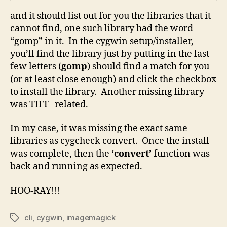
and it should list out for you the libraries that it
cannot find, one such library had the word
“gomp” in it. In the cygwin setup/installer,
you’ll find the library just by putting in the last
few letters (
gomp
) should find a match for you
(or at least close enough) and click the checkbox
to install the library. Another missing library
was TIFF- related.
In my case, it was missing the exact same
libraries as cygcheck convert. Once the install
was complete, then the
‘convert’
function was
back and running as expected.
HOO-RAY!!!
cli
,
cygwin
,
imagemagick
Tags