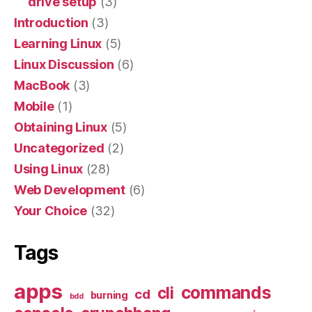
drive setup
(3)
Introduction
(3)
Learning Linux
(5)
Linux Discussion
(6)
MacBook
(3)
Mobile
(1)
Obtaining Linux
(5)
Uncategorized
(2)
Using Linux
(28)
Web Development
(6)
Your Choice
(32)
Tags
apps
commands
cli
cd
burning
bdd