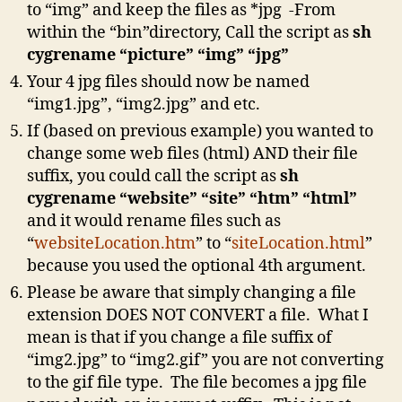
to “img” and keep the files as *jpg -From
within the “bin”directory, Call the script as
sh
cygrename “picture” “img” “jpg”
Your 4 jpg files should now be named
“img1.jpg”, “img2.jpg” and etc.
If (based on previous example) you wanted to
change some web files (html) AND their file
suffix, you could call the script as
sh
cygrename “website” “site” “htm” “html”
and it would rename files such as
“
websiteLocation.htm
” to “
siteLocation.html
”
because you used the optional 4th argument.
Please be aware that simply changing a file
extension DOES NOT CONVERT a file. What I
mean is that if you change a file suffix of
“img2.jpg” to “img2.gif” you are not converting
to the gif file type. The file becomes a jpg file