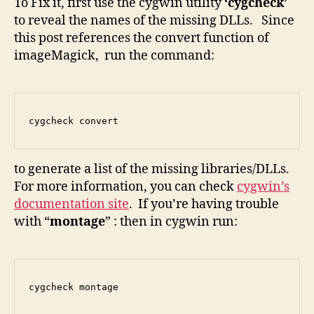
To Fix it, first use the cygwin utility
‘cygcheck’
to reveal the names of the missing DLLs. Since
this post references the convert function of
imageMagick, run the command:
cygcheck convert
to generate a list of the missing libraries/DLLs.
For more information, you can check
cygwin’s
documentation site
. If you’re having trouble
with “
montage
” : then in cygwin run:
cygcheck montage