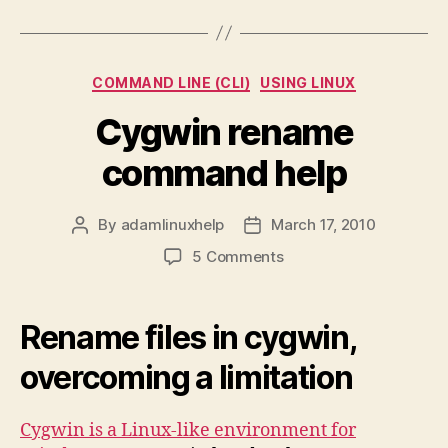
Categories
COMMAND LINE (CLI)
USING LINUX
Cygwin rename
command help
By
adamlinuxhelp
March 17, 2010
Post
Post
author
date
on
5 Comments
Cygwin
rename
command
Rename files in cygwin,
help
overcoming a limitation
Cygwin is a Linux-like environment for