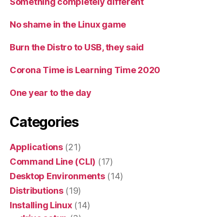
Something completely different
No shame in the Linux game
Burn the Distro to USB, they said
Corona Time is Learning Time 2020
One year to the day
Categories
Applications
(21)
Command Line (CLI)
(17)
Desktop Environments
(14)
Distributions
(19)
Installing Linux
(14)