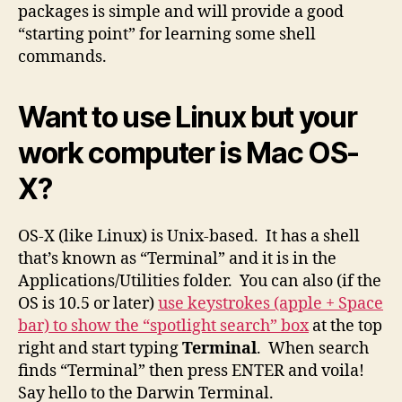
packages is simple and will provide a good
“starting point” for learning some shell
commands.
Want to use Linux but your
work computer is Mac OS-
X?
OS-X (like Linux) is Unix-based. It has a shell
that’s known as “Terminal” and it is in the
Applications/Utilities folder. You can also (if the
OS is 10.5 or later)
use keystrokes (apple + Space
bar) to show the “spotlight search” box
at the top
right and start typing
Terminal
. When search
finds “Terminal” then press ENTER and voila!
Say hello to the Darwin Terminal.