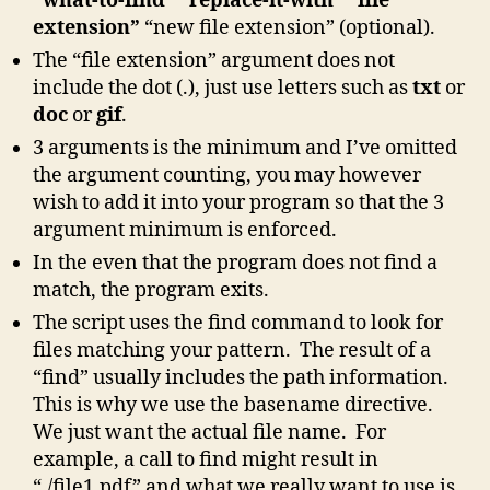
“what-to-find” “replace-it-with” “file
extension”
“new file extension” (optional).
The “file extension” argument does not
include the dot (.), just use letters such as
txt
or
doc
or
gif
.
3 arguments is the minimum and I’ve omitted
the argument counting, you may however
wish to add it into your program so that the 3
argument minimum is enforced.
In the even that the program does not find a
match, the program exits.
The script uses the find command to look for
files matching your pattern. The result of a
“find” usually includes the path information.
This is why we use the basename directive.
We just want the actual file name. For
example, a call to find might result in
“./file1.pdf” and what we really want to use is