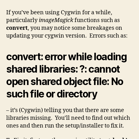
error
loading
If you’ve been using Cygwin for a while,
shared
particularly
imageMagick
functions such as
libraries
convert
, you may notice some breakages on
updating your cygwin version. Errors such as:
convert: error while loading
shared libraries: ?: cannot
open shared object file: No
such file or directory
– it’s (Cygwin) telling you that there are some
libraries missing. You’ll need to find out which
ones and then run the setup/installer to fix it.