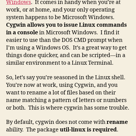
Windows
. It comes in handy when you’re at
work, or at home, and your only operating
system happens to be Microsoft Windows.
Cygwin allows you to issue Linux commands
in a console
in Microsoft Windows. I find it
easier to use than the DOS CMD prompt when
I’m using a Windows OS. It’s a great way to get
things done quicker, and can be scripted—in a
similar environment to a Linux Terminal.
So, let’s say you’re seasoned in the Linux shell.
You’re now at work, using Cygwin, and you
want to rename a lot of files based on their
name matching a pattern of letters or numbers
or both. This is where cygwin has some trouble.
By default, cygwin does not come with
rename
ability. The package
util-linux is required
.