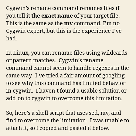
Cygwin’s rename command renames files if
you tell it
the exact name
of your target file.
This is the same as the
mv
command. I’m no
Cygwin expert, but this is the experience I’ve
had.
In Linux, you can rename files using wildcards
or pattern matches. Cygwin’s rename
command cannot seem to handle regexes in the
same way. I’ve tried a fair amount of googling
to see why this command has limited behavior
in cygwin. I haven’t found a usable solution or
add-on to cygwin to overcome this limitation.
So, here’s a shell script that uses sed, mv, and
find to overcome the limitation. I was unable to
attach it, so I copied and pasted it below.