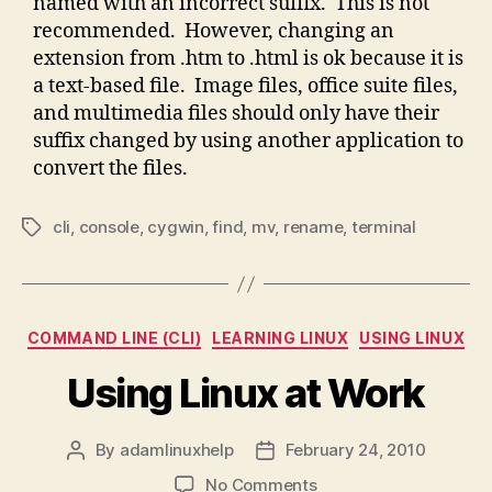
named with an incorrect suffix. This is not
recommended. However, changing an
extension from .htm to .html is ok because it is
a text-based file. Image files, office suite files,
and multimedia files should only have their
suffix changed by using another application to
convert the files.
cli
,
console
,
cygwin
,
find
,
mv
,
rename
,
terminal
Tags
Categories
COMMAND LINE (CLI)
LEARNING LINUX
USING LINUX
Using Linux at Work
By
adamlinuxhelp
February 24, 2010
Post
Post
author
date
on
No Comments