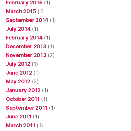
February 2016
(1)
March 2015
(1)
September 2014
(1)
July 2014
(1)
February 2014
(1)
December 2013
(1)
November 2013
(2)
July 2012
(1)
June 2012
(1)
May 2012
(2)
January 2012
(1)
October 2011
(1)
September 2011
(1)
June 2011
(1)
March 2011
(1)