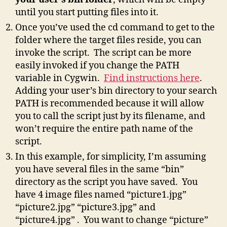
until you start putting files into it.
Once you’ve used the cd command to get to the
folder where the target files reside, you can
invoke the script. The script can be more
easily invoked if you change the PATH
variable in Cygwin.
Find instructions here
.
Adding your user’s bin directory to your search
PATH is recommended because it will allow
you to call the script just by its filename, and
won’t require the entire path name of the
script.
In this example, for simplicity, I’m assuming
you have several files in the same “bin”
directory as the script you have saved. You
have 4 image files named “picture1.jpg”
“picture2.jpg” “picture3.jpg” and
“picture4.jpg” . You want to change “picture”