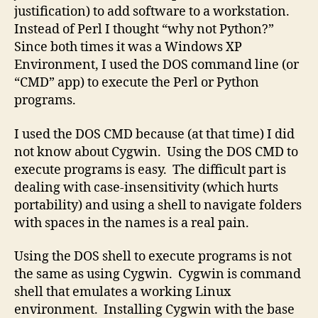
justification) to add software to a workstation.
Instead of Perl I thought “why not Python?”
Since both times it was a Windows XP
Environment, I used the DOS command line (or
“CMD” app) to execute the Perl or Python
programs.
I used the DOS CMD because (at that time) I did
not know about Cygwin. Using the DOS CMD to
execute programs is easy. The difficult part is
dealing with case-insensitivity (which hurts
portability) and using a shell to navigate folders
with spaces in the names is a real pain.
Using the DOS shell to execute programs is not
the same as using Cygwin. Cygwin is command
shell that emulates a working Linux
environment. Installing Cygwin with the base