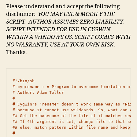
Please understand and accept the following
disclaimer:
YOU MAY USE & MODIFY THE
SCRIPT. AUTHOR ASSUMES ZERO LIABILITY.
SCRIPT INTENDED FOR USE IN CYGWIN
WITHIN A WINDOWS OS.
SCRIPT COMES WITH
NO WARRANTY,
USE AT YOUR OWN RISK.
Thanks.
#!/bin/sh

# cygrename : A Program to overcome limitation of c
# Author: Adam Teller

#

# Cygwin's "rename" doesn't work same way as *Nix "
# because it cannot use wildcards. So, what can we 
## Get the basename of the file if it matches searc
## If 4th argument is set, change file to that suff
## else, match pattern within file name and keep sa
#
