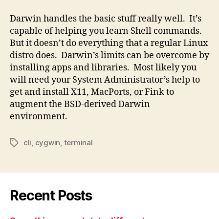
Darwin handles the basic stuff really well. It’s
capable of helping you learn Shell commands.
But it doesn’t do everything that a regular Linux
distro does. Darwin’s limits can be overcome by
installing apps and libraries. Most likely you
will need your System Administrator’s help to
get and install X11, MacPorts, or Fink to
augment the BSD-derived Darwin
environment.
cli
,
cygwin
,
terminal
Tags
Recent Posts