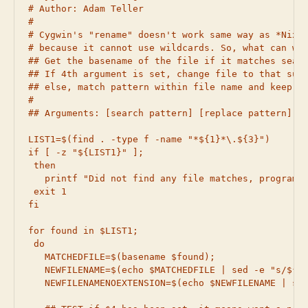
# Author: Adam Teller

#

# Cygwin's "rename" doesn't work same way as *Nix "
# because it cannot use wildcards. So, what can we 
## Get the basename of the file if it matches searc
## If 4th argument is set, change file to that suff
## else, match pattern within file name and keep sa
#

## Arguments: [search pattern] [replace pattern] [i
LIST1=$(find . -type f -name "*${1}*\.${3}")

if [ -z "${LIST1}" ];

 then

   printf "Did not find any file matches, program w
 exit 1

fi

for found in $LIST1;

 do

   MATCHEDFILE=$(basename $found);

   NEWFILENAME=$(echo $MATCHEDFILE | sed -e "s/${1}
   NEWFILENAMENOEXTENSION=$(echo $NEWFILENAME | sed