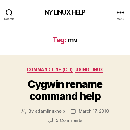
NY LINUX HELP
Search
Menu
Tag:
mv
Categories
COMMAND LINE (CLI)
USING LINUX
Cygwin rename
command help
By
adamlinuxhelp
March 17, 2010
Post
Post
author
date
on
5 Comments
Cygwin