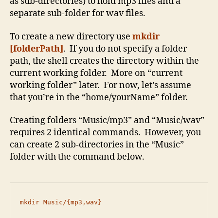
as sub-directories) to hold mp3 files and a
separate sub-folder for wav files.
To create a new directory use
mkdir
[folderPath]
. If you do not specify a folder
path, the shell creates the directory within the
current working folder. More on “current
working folder” later. For now, let’s assume
that you’re in the “home/yourName” folder.
Creating folders “Music/mp3” and “Music/wav”
requires 2 identical commands. However, you
can create 2 sub-directories in the “Music”
folder with the command below.
mkdir Music/{mp3,wav}