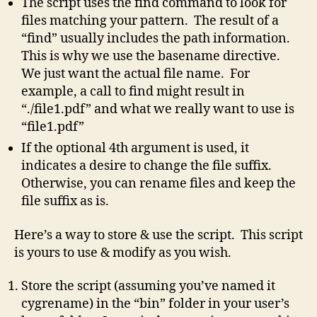
The script uses the find command to look for
files matching your pattern. The result of a
“find” usually includes the path information.
This is why we use the basename directive.
We just want the actual file name. For
example, a call to find might result in
“./file1.pdf” and what we really want to use is
“file1.pdf”
If the optional 4th argument is used, it
indicates a desire to change the file suffix.
Otherwise, you can rename files and keep the
file suffix as is.
Here’s a way to store & use the script. This script
is yours to use & modify as you wish.
Store the script (assuming you’ve named it
cygrename) in the “bin” folder in your user’s