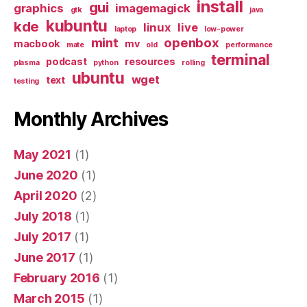
install
gui
graphics
imagemagick
gtk
java
kubuntu
kde
linux
live
laptop
low-power
mint
openbox
macbook
mv
mate
old
performance
terminal
podcast
resources
plasma
python
rolling
ubuntu
wget
text
testing
Monthly Archives
May 2021
(1)
June 2020
(1)
April 2020
(2)
July 2018
(1)
July 2017
(1)
June 2017
(1)
February 2016
(1)
March 2015
(1)