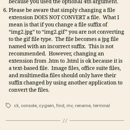
because you used the optional 4th argument.
Please be aware that simply changing a file
extension DOES NOT CONVERT a file. What I
mean is that if you change a file suffix of
“img2.jpg” to “img2.gif” you are not converting
to the gif file type. The file becomes a jpg file
named with an incorrect suffix. This is not
recommended. However, changing an
extension from .htm to .html is ok because it is
a text-based file. Image files, office suite files,
and multimedia files should only have their
suffix changed by using another application to
convert the files.
cli
,
console
,
cygwin
,
find
,
mv
,
rename
,
terminal
Tags