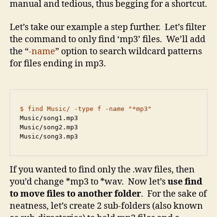
manual and tedious, thus begging for a shortcut.
Let’s take our example a step further. Let’s filter
the command to only find ‘mp3’ files. We’ll add
the “
-name
” option to search wildcard patterns
for files ending in mp3.
$ find Music/ -type f -name "*mp3"
Music/song1.mp3

Music/song2.mp3

Music/song3.mp3
If you wanted to find only the .wav files, then
you’d change *mp3 to *wav. Now let’s
use find
to
move files to another folder
. For the sake of
neatness, let’s create 2 sub-folders (also known