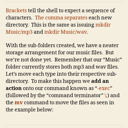
B
rackets
tell the shell to expect a sequence of
characters.
The comma separates
each new
directory. This is the same as issuing
mkdir
Music/mp3
and
mkdir Music/wav
.
With the sub-folders created, we have a neater
storage arrangement for our music files. But
we’re not done yet. Remember that our “Music”
folder currently stores both mp3 and wav files.
Let’s move each type into their respective sub-
directory. To make this happen we
add an
action
onto our command known as “
-exec
”
(followed by the “command terminator”
\;
) and
the
mv
command to move the files as seen in
the example below: