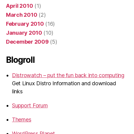
April 2010
(1)
March 2010
(2)
February 2010
(16)
January 2010
(10)
December 2009
(5)
Blogroll
Distrowatch – put the fun back into computing
Get Linux Distro Information and download
links
Support Forum
Themes
WordPress Planet