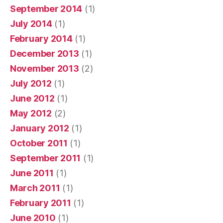
September 2014
(1)
July 2014
(1)
February 2014
(1)
December 2013
(1)
November 2013
(2)
July 2012
(1)
June 2012
(1)
May 2012
(2)
January 2012
(1)
October 2011
(1)
September 2011
(1)
June 2011
(1)
March 2011
(1)
February 2011
(1)
June 2010
(1)