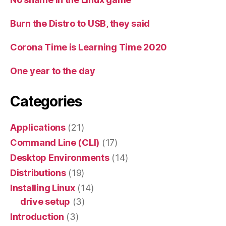
Burn the Distro to USB, they said
Corona Time is Learning Time 2020
One year to the day
Categories
Applications
(21)
Command Line (CLI)
(17)
Desktop Environments
(14)
Distributions
(19)
Installing Linux
(14)
drive setup
(3)
Introduction
(3)