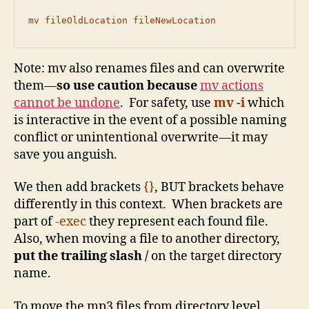
mv fileOldLocation fileNewLocation
Note: mv also renames files and can overwrite
them—
so use caution because
mv actions
cannot be undone
. For safety, use
mv -i
which
is interactive in the event of a possible naming
conflict or unintentional overwrite—it may
save you anguish.
We then add brackets
{}
, BUT brackets behave
differently in this context. When brackets are
part of
-exec
they represent each found file.
Also, when moving a file to another directory,
put the trailing slash /
on the target directory
name.
To move the mp3 files from directory level