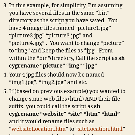
In this example, for simplicity, I’m assuming
you have several files in the same “bin”
directory as the script you have saved. You
have 4 image files named “picture1.jpg”
“picture2.jpg” “picture3.jpg” and
“picture4.jpg” . You want to change “picture”
to “img” and keep the files as *jpg -From
within the “bin”directory, Call the script as
sh
cygrename “picture” “img” “jpg”
Your 4 jpg files should now be named
“img1.jpg”, “img2.jpg” and etc.
If (based on previous example) you wanted to
change some web files (html) AND their file
suffix, you could call the script as
sh
cygrename “website” “site” “htm” “html”
and it would rename files such as
“
websiteLocation.htm
” to “
siteLocation.html
”