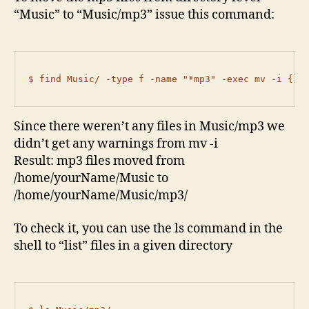
“Music” to “Music/mp3” issue this command:
$ find Music/ -type f -name "*mp3" -exec mv -i {} 
Since there weren’t any files in Music/mp3 we
didn’t get any warnings from mv -i
Result: mp3 files moved from
/home/yourName/Music to
/home/yourName/Music/mp3/
To check it, you can use the ls command in the
shell to “list” files in a given directory