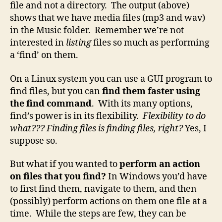
file and not a directory. The output (above)
shows that we have media files (mp3 and wav)
in the Music folder. Remember we’re not
interested in
listing
files so much as performing
a ‘find’ on them.
On a Linux system you can use a GUI program to
find files, but you can
find them faster using
the find command
. With its many options,
find’s power is in its flexibility.
Flexibility to do
what??? Finding files is finding files, right?
Yes, I
suppose so.
But what if you wanted to
perform an action
on files that you find?
In Windows you’d have
to first find them, navigate to them, and then
(possibly) perform actions on them one file at a
time. While the steps are few, they can be