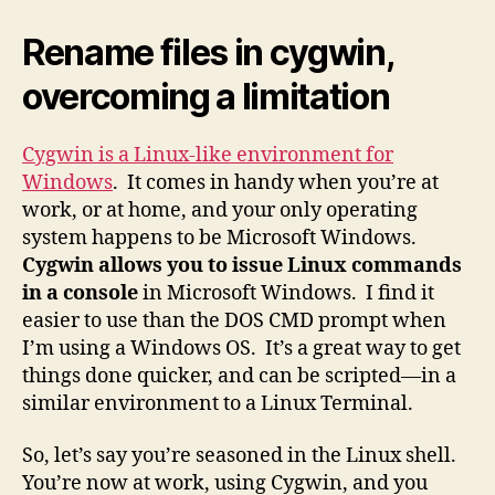
rename
command
Rename files in cygwin,
help
overcoming a limitation
Cygwin is a Linux-like environment for
Windows
. It comes in handy when you’re at
work, or at home, and your only operating
system happens to be Microsoft Windows.
Cygwin allows you to issue Linux commands
in a console
in Microsoft Windows. I find it
easier to use than the DOS CMD prompt when
I’m using a Windows OS. It’s a great way to get
things done quicker, and can be scripted—in a
similar environment to a Linux Terminal.
So, let’s say you’re seasoned in the Linux shell.
You’re now at work, using Cygwin, and you