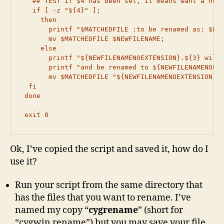
   ## TEST if $4 has been set, it means want a new 
   if [ -z "${4}" ];

     then

       printf "$MATCHEDFILE :to be renamed as: $NEW
       mv $MATCHEDFILE $NEWFILENAME;

     else

       printf "${NEWFILENAMENOEXTENSION}.${3} will 
       printf "and be renamed to ${NEWFILENAMENOEXT
       mv $MATCHEDFILE "${NEWFILENAMENOEXTENSION}.$
  fi

 done

 exit 0
Ok, I’ve copied the script and saved it, how do I
use it?
Run your script from the same directory that
has the files that you want to rename. I’ve
named my copy “
cygrename
” (short for
“cygwin rename”) but you may save your file