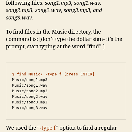
following files:
song1.mp3, song1.wav,
song2.mp3, song2.wav, song3.mp3, and
song3.wav
.
To find files in the Music directory, the
command is: [don’t type the dollar sign- it’s the
prompt, start typing at the word “find”.]
$ find Music/ -type f [press ENTER]
Music/song1.mp3

Music/song1.wav

Music/song2.mp3

Music/song2.wav

Music/song3.mp3

Music/song3.wav
We used the “
-type f
” option to find a regular