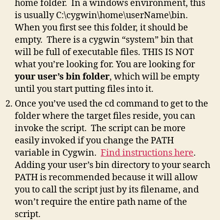
home folder. In a windows environment, this
is usually C:\cygwin\home\userName\bin.
When you first see this folder, it should be
empty. There is a cygwin “system” bin that
will be full of executable files. THIS IS NOT
what you’re looking for. You are looking for
your user’s bin folder
, which will be empty
until you start putting files into it.
Once you’ve used the cd command to get to the
folder where the target files reside, you can
invoke the script. The script can be more
easily invoked if you change the PATH
variable in Cygwin.
Find instructions here
.
Adding your user’s bin directory to your search
PATH is recommended because it will allow
you to call the script just by its filename, and
won’t require the entire path name of the
script.