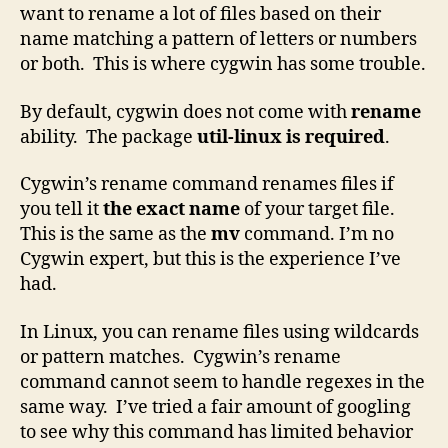
want to rename a lot of files based on their
name matching a pattern of letters or numbers
or both. This is where cygwin has some trouble.
By default, cygwin does not come with
rename
ability. The package
util-linux is required
.
Cygwin’s rename command renames files if
you tell it
the exact name
of your target file.
This is the same as the
mv
command. I’m no
Cygwin expert, but this is the experience I’ve
had.
In Linux, you can rename files using wildcards
or pattern matches. Cygwin’s rename
command cannot seem to handle regexes in the
same way. I’ve tried a fair amount of googling
to see why this command has limited behavior