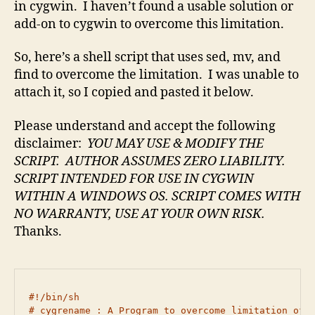
in cygwin. I haven’t found a usable solution or
add-on to cygwin to overcome this limitation.
So, here’s a shell script that uses sed, mv, and
find to overcome the limitation. I was unable to
attach it, so I copied and pasted it below.
Please understand and accept the following
disclaimer:
YOU MAY USE & MODIFY THE
SCRIPT. AUTHOR ASSUMES ZERO LIABILITY.
SCRIPT INTENDED FOR USE IN CYGWIN
WITHIN A WINDOWS OS.
SCRIPT COMES WITH
NO WARRANTY,
USE AT YOUR OWN RISK.
Thanks.
#!/bin/sh

# cygrename : A Program to overcome limitation of c