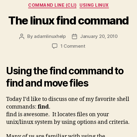
Categories
COMMAND LINE (CLI)
USING LINUX
The linux find command
By
adamlinuxhelp
January 20, 2010
Post
Post
author
date
on
1 Comment
The
linux
find
Using the find command to
command
find and move files
Today I’d like to discuss one of my favorite shell
commands:
find
.
find is awesome. It locates files on your
unix/linux system by using options and criteria.
Many of us are familiar with using the