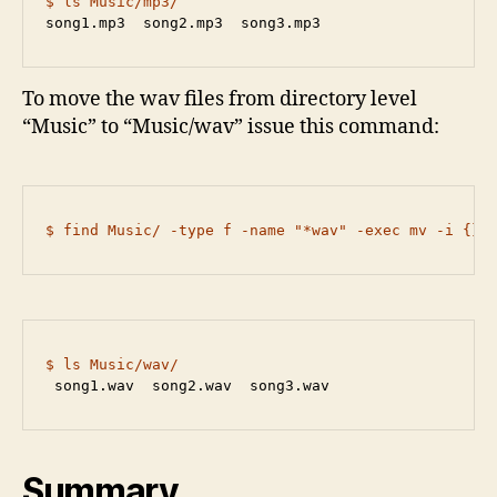
$ ls Music/mp3/
song1.mp3  song2.mp3  song3.mp3
To move the wav files from directory level
“Music” to “Music/wav” issue this command:
$ find Music/ -type f -name "*wav" -exec mv -i {} 
$ ls Music/wav/
 song1.wav  song2.wav  song3.wav
Summary