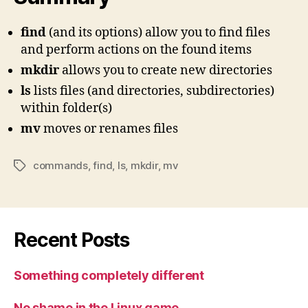
find
(and its options) allow you to find files
and perform actions on the found items
mkdir
allows you to create new directories
ls
lists files (and directories, subdirectories)
within folder(s)
mv
moves or renames files
commands
,
find
,
ls
,
mkdir
,
mv
Tags
Recent Posts
Something completely different
No shame in the Linux game