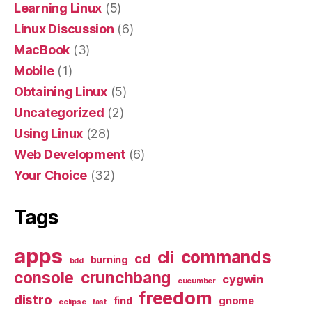
Learning Linux
(5)
Linux Discussion
(6)
MacBook
(3)
Mobile
(1)
Obtaining Linux
(5)
Uncategorized
(2)
Using Linux
(28)
Web Development
(6)
Your Choice
(32)
Tags
apps
commands
cli
cd
burning
bdd
console
crunchbang
cygwin
cucumber
freedom
distro
find
gnome
eclipse
fast