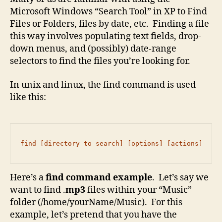
Microsoft Windows “Search Tool” in XP to Find
Files or Folders, files by date, etc. Finding a file
this way involves populating text fields, drop-
down menus, and (possibly) date-range
selectors to find the files you’re looking for.
In unix and linux, the find command is used
like this:
find [directory to search] [options] [actions]
Here’s a
find command example
. Let’s say we
want to find .
mp3
files within your “Music”
folder (/home/yourName/Music). For this
example, let’s pretend that you have the