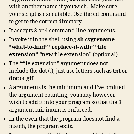
with another name if you wish. Make sure
your script is executable. Use the cd command
to get to the correct directory.
It accepts 3 or 4 command line arguments.
Invoke it in the shell using
sh cygrename
“what-to-find” “replace-it-with” “file
extension”
“new file extension” (optional).
The “file extension” argument does not
include the dot (.), just use letters such as
txt
or
doc
or
gif
.
3 arguments is the minimum and I’ve omitted
the argument counting, you may however
wish to add it into your program so that the 3
argument minimum is enforced.
In the even that the program does not find a
match, the program exits.