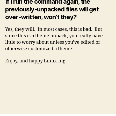
If I run the command again, the
previously-unpacked files will get
over-written, won’t they?
Yes, they will. In most cases, this is bad. But
since this is a theme unpack, you really have
little to worry about unless you’ve edited or
otherwise customized a theme.
Enjoy, and happy Linux-ing.