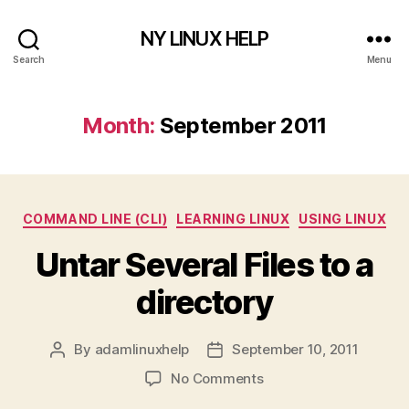
NY LINUX HELP
Search
Menu
Month:
September 2011
Categories
COMMAND LINE (CLI)
LEARNING LINUX
USING LINUX
Untar Several Files to a
directory
By
adamlinuxhelp
September 10, 2011
Post
Post
author
date
on
No Comments
Untar