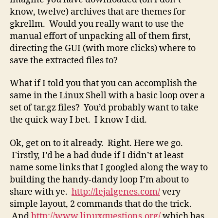
know, twelve) archives that are themes for
gkrellm. Would you really want to use the
manual effort of unpacking all of them first,
directing the GUI (with more clicks) where to
save the extracted files to?
What if I told you that you can accomplish the
same in the Linux Shell with a basic loop over a
set of tar.gz files? You’d probably want to take
the quick way I bet. I know I did.
Ok, get on to it already. Right. Here we go.
Firstly, I’d be a bad dude if I didn’t at least
name some links that I googled along the way to
building the handy-dandy loop I’m about to
share with ye.
http://lejalgenes.com/
very
simple layout, 2 commands that do the trick.
And
http://www.linuxquestions.org/
which has