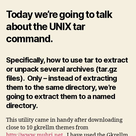
Several
Files
Today we’re going to talk
to
a
about the UNIX tar
directory
command.
Specifically, how to use tar to extract
or unpack several archives (tar.gz
files). Only – instead of extracting
them to the same directory, we’re
going to extract them to a named
directory.
This utility came in handy after downloading
close to 10 gkrellm themes from
http://www.muhri.net
. I have used the Gkrellm