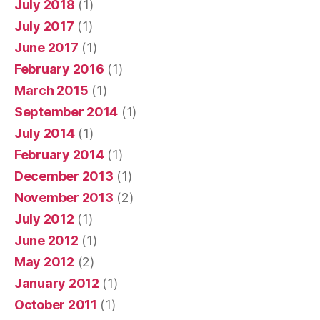
July 2018
(1)
July 2017
(1)
June 2017
(1)
February 2016
(1)
March 2015
(1)
September 2014
(1)
July 2014
(1)
February 2014
(1)
December 2013
(1)
November 2013
(2)
July 2012
(1)
June 2012
(1)
May 2012
(2)
January 2012
(1)
October 2011
(1)