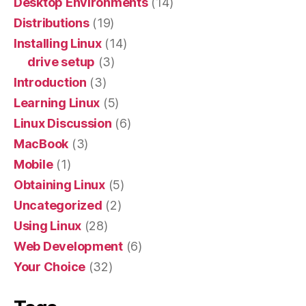
Desktop Environments
(14)
Distributions
(19)
Installing Linux
(14)
drive setup
(3)
Introduction
(3)
Learning Linux
(5)
Linux Discussion
(6)
MacBook
(3)
Mobile
(1)
Obtaining Linux
(5)
Uncategorized
(2)
Using Linux
(28)
Web Development
(6)
Your Choice
(32)