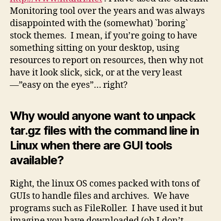
Monitoring tool over the years and was always
disappointed with the (somewhat) `boring`
stock themes. I mean, if you’re going to have
something sitting on your desktop, using
resources to report on resources, then why not
have it look slick, sick, or at the very least
—”easy on the eyes”… right?
Why would anyone want to unpack
tar.gz files with the command line in
Linux when there are GUI tools
available?
Right, the linux OS comes packed with tons of
GUIs to handle files and archives. We have
programs such as FileRoller. I have used it but
imagine you have downloaded (oh I don’t