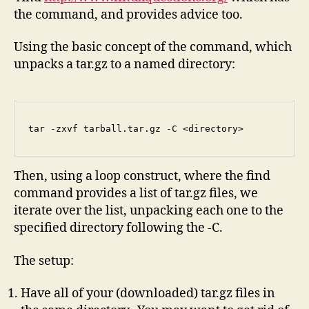
the command, and provides advice too.
Using the basic concept of the command, which
unpacks a tar.gz to a named directory:
tar -zxvf tarball.tar.gz -C <directory>
Then, using a loop construct, where the find
command provides a list of tar.gz files, we
iterate over the list, unpacking each one to the
specified directory following the -C.
The setup:
Have all of your (downloaded) tar.gz files in