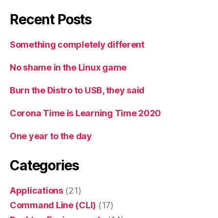
Recent Posts
Something completely different
No shame in the Linux game
Burn the Distro to USB, they said
Corona Time is Learning Time 2020
One year to the day
Categories
Applications
(21)
Command Line (CLI)
(17)