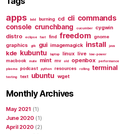
Tags
apps
commands
cli
cd
burning
bdd
console
crunchbang
cygwin
cucumber
freedom
distro
find
gnome
eclipse
fast
install
gui
graphics
imagemagick
gtk
java
kubuntu
kde
linux
live
laptop
low-power
mint
openbox
macbook
mv
mate
old
performance
terminal
podcast
resources
plasma
python
rolling
ubuntu
wget
text
testing
Monthly Archives
May 2021
(1)
June 2020
(1)
April 2020
(2)