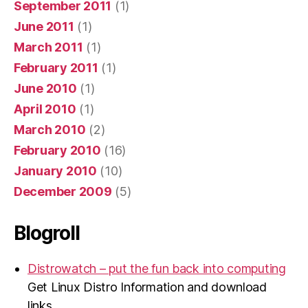
September 2011
(1)
June 2011
(1)
March 2011
(1)
February 2011
(1)
June 2010
(1)
April 2010
(1)
March 2010
(2)
February 2010
(16)
January 2010
(10)
December 2009
(5)
Blogroll
Distrowatch – put the fun back into computing
Get Linux Distro Information and download
links