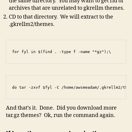
the same directory. You may want to get rid of
archives that are unrelated to gkrellm themes.
CD to that directory. We will extract to the
.gkrellm2/themes.
for fyl in $(find . -type f -name "*gz");\
do tar -zxvf $fyl -C /home/awsmeadam/.gkrellm2/the
And that’s it. Done. Did you download more
tar.gz themes? Ok, run the command again.