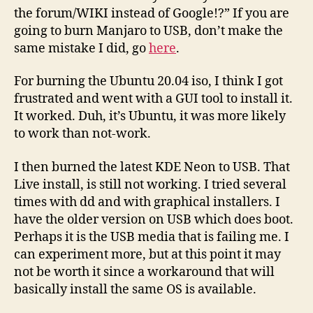
the forum/WIKI instead of Google!?” If you are
going to burn Manjaro to USB, don’t make the
same mistake I did, go
here
.
For burning the Ubuntu 20.04 iso, I think I got
frustrated and went with a GUI tool to install it.
It worked. Duh, it’s Ubuntu, it was more likely
to work than not-work.
I then burned the latest KDE Neon to USB. That
Live install, is still not working. I tried several
times with dd and with graphical installers. I
have the older version on USB which does boot.
Perhaps it is the USB media that is failing me. I
can experiment more, but at this point it may
not be worth it since a workaround that will
basically install the same OS is available.