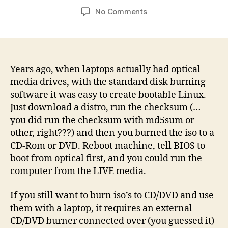
author
date
on
No Comments
Burn
the
Distro
to
USB,
Years ago, when laptops actually had optical
they
media drives, with the standard disk burning
said
software it was easy to create bootable Linux.
Just download a distro, run the checksum (…
you did run the checksum with md5sum or
other, right???) and then you burned the iso to a
CD-Rom or DVD. Reboot machine, tell BIOS to
boot from optical first, and you could run the
computer from the LIVE media.
If you still want to burn iso’s to CD/DVD and use
them with a laptop, it requires an external
CD/DVD burner connected over (you guessed it)