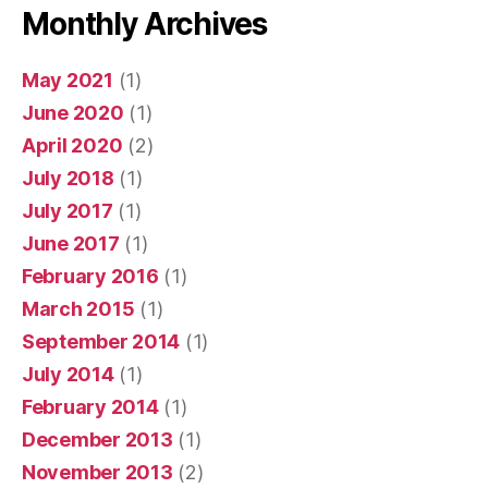
Monthly Archives
May 2021
(1)
June 2020
(1)
April 2020
(2)
July 2018
(1)
July 2017
(1)
June 2017
(1)
February 2016
(1)
March 2015
(1)
September 2014
(1)
July 2014
(1)
February 2014
(1)
December 2013
(1)
November 2013
(2)