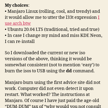
My choices
:
• Manjaro Linux (rolling, cool, and trendy) and
it would allow me to utter the l33t expression
I
use arch btw
• Ubuntu 20.04 LTS (traditional, tried and true)
• In case I change my mind and miss KDE Neon,
I can re-install
So I downloaded the current or new iso
versions of the above, thinking it would be
somewhat consistent (not to mention ‘easy’) to
burn the isos to USB using the
dd
command.
Manjaro burn using the first advice site did not
work. Computer did not even detect it upon
restart. What worked? The instructions at
Manjaro. Of course I have just paid the age-old
“DUM-DUM” tax of “why would you not consult