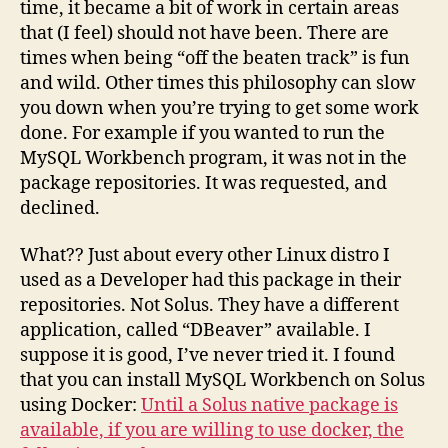
time, it became a bit of work in certain areas
that (I feel) should not have been. There are
times when being “off the beaten track” is fun
and wild. Other times this philosophy can slow
you down when you’re trying to get some work
done. For example if you wanted to run the
MySQL Workbench program, it was not in the
package repositories. It was requested, and
declined.
What?? Just about every other Linux distro I
used as a Developer had this package in their
repositories. Not Solus. They have a different
application, called “DBeaver” available. I
suppose it is good, I’ve never tried it. I found
that you can install MySQL Workbench on Solus
using Docker:
Until a Solus native package is
available, if you are willing to use docker, the