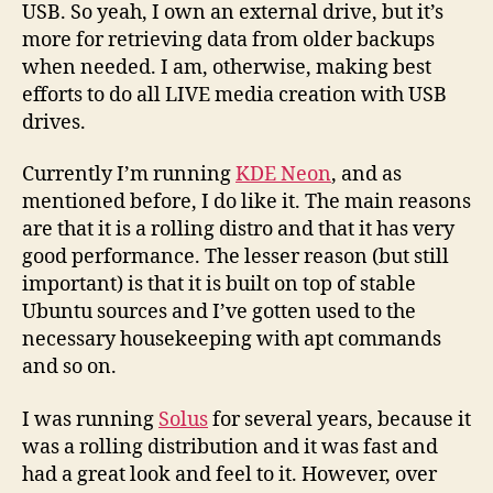
USB. So yeah, I own an external drive, but it’s
more for retrieving data from older backups
when needed. I am, otherwise, making best
efforts to do all LIVE media creation with USB
drives.
Currently I’m running
KDE Neon
, and as
mentioned before, I do like it. The main reasons
are that it is a rolling distro and that it has very
good performance. The lesser reason (but still
important) is that it is built on top of stable
Ubuntu sources and I’ve gotten used to the
necessary housekeeping with apt commands
and so on.
I was running
Solus
for several years, because it
was a rolling distribution and it was fast and
had a great look and feel to it. However, over