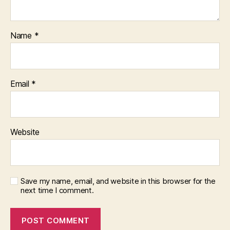
Name
*
Email
*
Website
Save my name, email, and website in this browser for the
next time I comment.