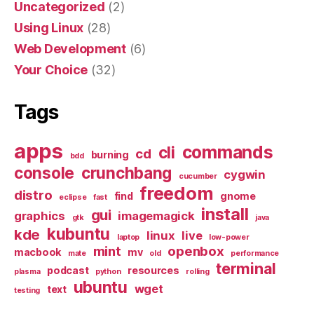
Uncategorized
(2)
Using Linux
(28)
Web Development
(6)
Your Choice
(32)
Tags
apps
commands
cli
cd
burning
bdd
console
crunchbang
cygwin
cucumber
freedom
distro
find
gnome
eclipse
fast
install
gui
graphics
imagemagick
gtk
java
kubuntu
kde
linux
live
laptop
low-power
mint
openbox
macbook
mv
mate
old
performance
terminal
podcast
resources
plasma
python
rolling
ubuntu
wget
text
testing