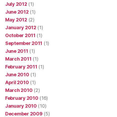
July 2012
(1)
June 2012
(1)
May 2012
(2)
January 2012
(1)
October 2011
(1)
September 2011
(1)
June 2011
(1)
March 2011
(1)
February 2011
(1)
June 2010
(1)
April 2010
(1)
March 2010
(2)
February 2010
(16)
January 2010
(10)
December 2009
(5)