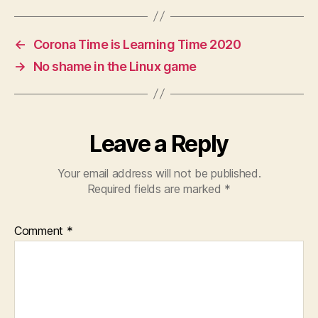
←
Corona Time is Learning Time 2020
→
No shame in the Linux game
Leave a Reply
Your email address will not be published.
Required fields are marked
*
Comment
*