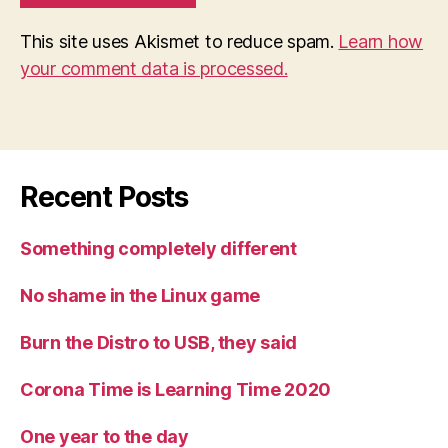
This site uses Akismet to reduce spam.
Learn how
your comment data is processed.
Recent Posts
Something completely different
No shame in the Linux game
Burn the Distro to USB, they said
Corona Time is Learning Time 2020
One year to the day