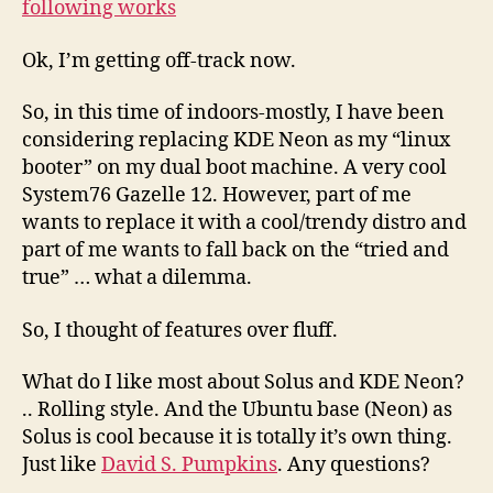
following works
Ok, I’m getting off-track now.
So, in this time of indoors-mostly, I have been
considering replacing KDE Neon as my “linux
booter” on my dual boot machine. A very cool
System76 Gazelle 12. However, part of me
wants to replace it with a cool/trendy distro and
part of me wants to fall back on the “tried and
true” … what a dilemma.
So, I thought of features over fluff.
What do I like most about Solus and KDE Neon?
.. Rolling style. And the Ubuntu base (Neon) as
Solus is cool because it is totally it’s own thing.
Just like
David S. Pumpkins
. Any questions?