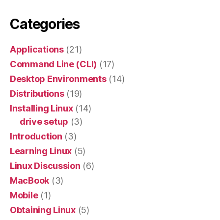
Categories
Applications
(21)
Command Line (CLI)
(17)
Desktop Environments
(14)
Distributions
(19)
Installing Linux
(14)
drive setup
(3)
Introduction
(3)
Learning Linux
(5)
Linux Discussion
(6)
MacBook
(3)
Mobile
(1)
Obtaining Linux
(5)