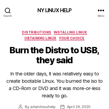
NY LINUX HELP
Search
Menu
Categories
DISTRIBUTIONS
INSTALLING LINUX
OBTAINING LINUX
YOUR CHOICE
Burn the Distro to USB,
they said
In the older days, it was relatively easy to
create bootable Linux. You burned the iso to
a CD-Rom or DVD and it was more-or-less
ready to go.
By
adamlinuxhelp
April 29, 2020
Post
Post