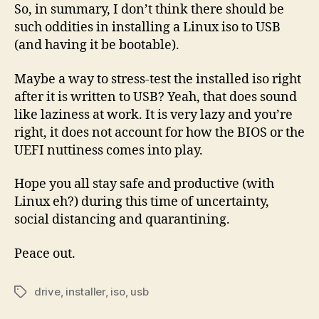
So, in summary, I don’t think there should be
such oddities in installing a Linux iso to USB
(and having it be bootable).
Maybe a way to stress-test the installed iso right
after it is written to USB? Yeah, that does sound
like laziness at work. It is very lazy and you’re
right, it does not account for how the BIOS or the
UEFI nuttiness comes into play.
Hope you all stay safe and productive (with
Linux eh?) during this time of uncertainty,
social distancing and quarantining.
Peace out.
drive
,
installer
,
iso
,
usb
Tags