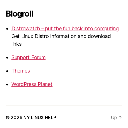
Blogroll
Distrowatch – put the fun back into computing
Get Linux Distro Information and download
links
Support Forum
Themes
WordPress Planet
© 2026
NY LINUX HELP
Up
↑