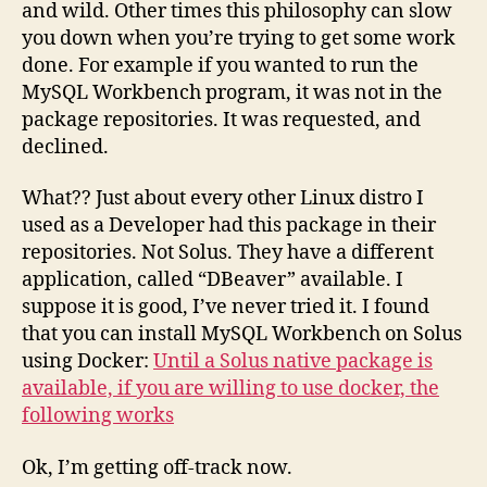
and wild. Other times this philosophy can slow
you down when you’re trying to get some work
done. For example if you wanted to run the
MySQL Workbench program, it was not in the
package repositories. It was requested, and
declined.
What?? Just about every other Linux distro I
used as a Developer had this package in their
repositories. Not Solus. They have a different
application, called “DBeaver” available. I
suppose it is good, I’ve never tried it. I found
that you can install MySQL Workbench on Solus
using Docker:
Until a Solus native package is
available, if you are willing to use docker, the
following works
Ok, I’m getting off-track now.