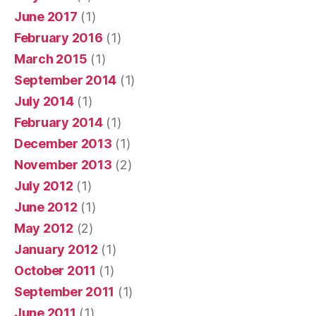
June 2017
(1)
February 2016
(1)
March 2015
(1)
September 2014
(1)
July 2014
(1)
February 2014
(1)
December 2013
(1)
November 2013
(2)
July 2012
(1)
June 2012
(1)
May 2012
(2)
January 2012
(1)
October 2011
(1)
September 2011
(1)
June 2011
(1)