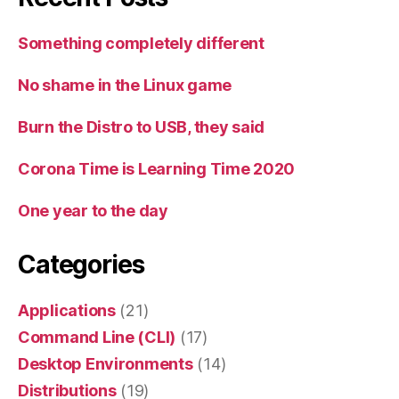
Something completely different
No shame in the Linux game
Burn the Distro to USB, they said
Corona Time is Learning Time 2020
One year to the day
Categories
Applications
(21)
Command Line (CLI)
(17)
Desktop Environments
(14)
Distributions
(19)