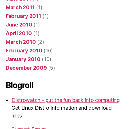
March 2011
(1)
February 2011
(1)
June 2010
(1)
April 2010
(1)
March 2010
(2)
February 2010
(16)
January 2010
(10)
December 2009
(5)
Blogroll
Distrowatch – put the fun back into computing
Get Linux Distro Information and download
links