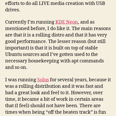
efforts to do all LIVE media creation with USB
drives.
Currently I’m running
KDE Neon
, and as
mentioned before, I do like it. The main reasons
are that it is a rolling distro and that it has very
good performance. The lesser reason (but still
important) is that it is built on top of stable
Ubuntu sources and I’ve gotten used to the
necessary housekeeping with apt commands
and so on.
I was running
Solus
for several years, because it
was a rolling distribution and it was fast and
had a great look and feel to it. However, over
time, it became a bit of work in certain areas
that (I feel) should not have been. There are
times when being “off the beaten track” is fun