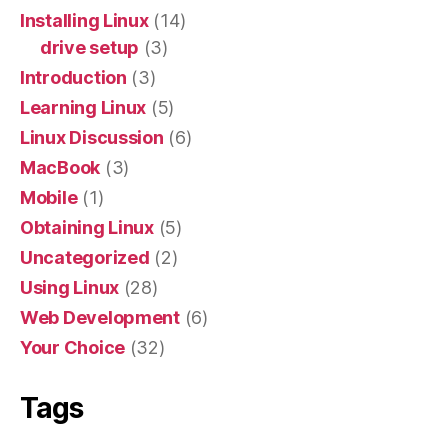
Installing Linux
(14)
drive setup
(3)
Introduction
(3)
Learning Linux
(5)
Linux Discussion
(6)
MacBook
(3)
Mobile
(1)
Obtaining Linux
(5)
Uncategorized
(2)
Using Linux
(28)
Web Development
(6)
Your Choice
(32)
Tags