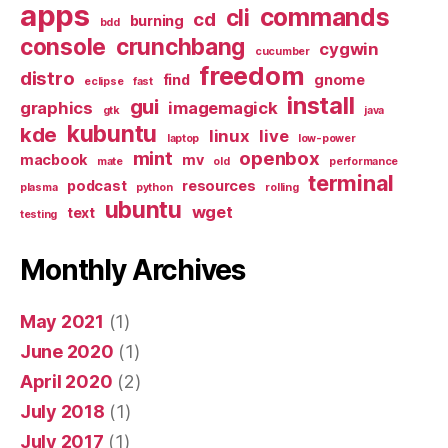
apps
commands
cli
cd
burning
bdd
console
crunchbang
cygwin
cucumber
freedom
distro
find
gnome
eclipse
fast
install
gui
graphics
imagemagick
gtk
java
kubuntu
kde
linux
live
laptop
low-power
mint
openbox
macbook
mv
mate
old
performance
terminal
podcast
resources
plasma
python
rolling
ubuntu
wget
text
testing
Monthly Archives
May 2021
(1)
June 2020
(1)
April 2020
(2)
July 2018
(1)
July 2017
(1)