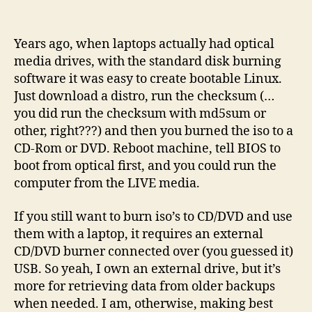
Burn
the
Distro
Years ago, when laptops actually had optical
to
media drives, with the standard disk burning
USB,
software it was easy to create bootable Linux.
they
Just download a distro, run the checksum (…
said
you did run the checksum with md5sum or
other, right???) and then you burned the iso to a
CD-Rom or DVD. Reboot machine, tell BIOS to
boot from optical first, and you could run the
computer from the LIVE media.
If you still want to burn iso’s to CD/DVD and use
them with a laptop, it requires an external
CD/DVD burner connected over (you guessed it)
USB. So yeah, I own an external drive, but it’s
more for retrieving data from older backups
when needed. I am, otherwise, making best