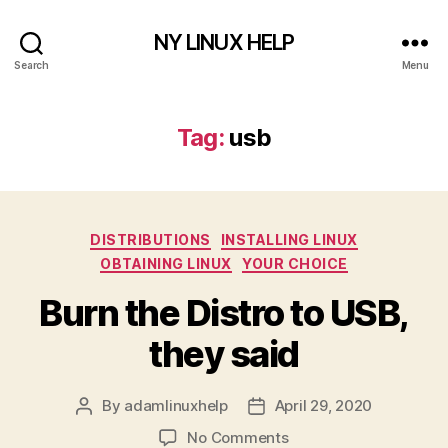
NY LINUX HELP
Search
Menu
Tag:
usb
Categories
DISTRIBUTIONS
INSTALLING LINUX
OBTAINING LINUX
YOUR CHOICE
Burn the Distro to USB,
they said
By
adamlinuxhelp
April 29, 2020
Post
Post
author
date
on
No Comments