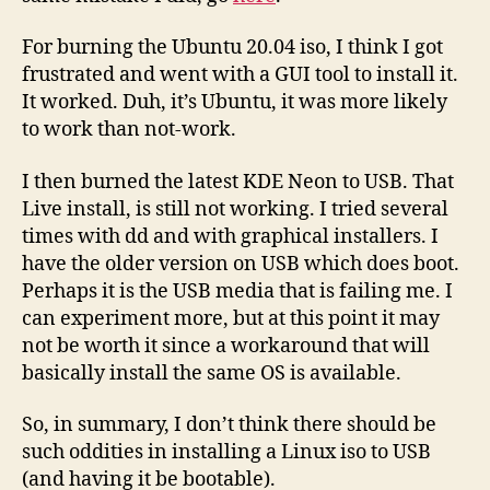
For burning the Ubuntu 20.04 iso, I think I got
frustrated and went with a GUI tool to install it.
It worked. Duh, it’s Ubuntu, it was more likely
to work than not-work.
I then burned the latest KDE Neon to USB. That
Live install, is still not working. I tried several
times with dd and with graphical installers. I
have the older version on USB which does boot.
Perhaps it is the USB media that is failing me. I
can experiment more, but at this point it may
not be worth it since a workaround that will
basically install the same OS is available.
So, in summary, I don’t think there should be
such oddities in installing a Linux iso to USB
(and having it be bootable).