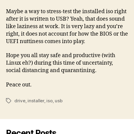
Maybe a way to stress-test the installed iso right
after it is written to USB? Yeah, that does sound
like laziness at work. It is very lazy and you’re
right, it does not account for how the BIOS or the
UEFI nuttiness comes into play.
Hope you all stay safe and productive (with
Linux eh?) during this time of uncertainty,
social distancing and quarantining.
Peace out.
drive
,
installer
,
iso
,
usb
Tags
Recent Posts