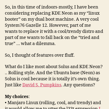
So, in this time of indoors-mostly, I have been
considering replacing KDE Neon as my “linux
booter” on my dual boot machine. A very cool
System76 Gazelle 12. However, part of me
wants to replace it with a cool/trendy distro and
part of me wants to fall back on the “tried and
true” … what a dilemma.
So, I thought of features over fluff.
What do I like most about Solus and KDE Neon?
.. Rolling style. And the Ubuntu base (Neon) as
Solus is cool because it is totally it’s own thing.
Just like
David S. Pumpkins
. Any questions?
My choices
:
• Manjaro Linux (rolling, cool, and trendy) and
it would allow me to utter the l33t expression
I