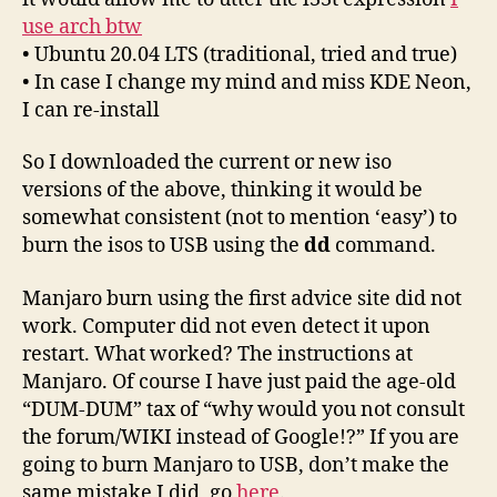
use arch btw
• Ubuntu 20.04 LTS (traditional, tried and true)
• In case I change my mind and miss KDE Neon,
I can re-install
So I downloaded the current or new iso
versions of the above, thinking it would be
somewhat consistent (not to mention ‘easy’) to
burn the isos to USB using the
dd
command.
Manjaro burn using the first advice site did not
work. Computer did not even detect it upon
restart. What worked? The instructions at
Manjaro. Of course I have just paid the age-old
“DUM-DUM” tax of “why would you not consult
the forum/WIKI instead of Google!?” If you are
going to burn Manjaro to USB, don’t make the
same mistake I did, go
here
.