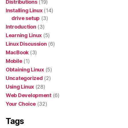
Distributions
(19)
Installing Linux
(14)
drive setup
(3)
Introduction
(3)
Learning Linux
(5)
Linux Discussion
(6)
MacBook
(3)
Mobile
(1)
Obtaining Linux
(5)
Uncategorized
(2)
Using Linux
(28)
Web Development
(6)
Your Choice
(32)
Tags