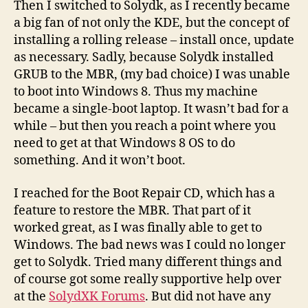
Then I switched to Solydk, as I recently became
a big fan of not only the KDE, but the concept of
installing a rolling release – install once, update
as necessary. Sadly, because Solydk installed
GRUB to the MBR, (my bad choice) I was unable
to boot into Windows 8. Thus my machine
became a single-boot laptop. It wasn’t bad for a
while – but then you reach a point where you
need to get at that Windows 8 OS to do
something. And it won’t boot.
I reached for the Boot Repair CD, which has a
feature to restore the MBR. That part of it
worked great, as I was finally able to get to
Windows. The bad news was I could no longer
get to Solydk. Tried many different things and
of course got some really supportive help over
at the
SolydXK Forums
. But did not have any