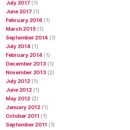
July 2017
(1)
June 2017
(1)
February 2016
(1)
March 2015
(1)
September 2014
(1)
July 2014
(1)
February 2014
(1)
December 2013
(1)
November 2013
(2)
July 2012
(1)
June 2012
(1)
May 2012
(2)
January 2012
(1)
October 2011
(1)
September 2011
(1)