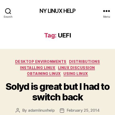
NY LINUX HELP
Search
Menu
Tag:
UEFI
Categories
DESKTOP ENVIRONMENTS
DISTRIBUTIONS
INSTALLING LINUX
LINUX DISCUSSION
OBTAINING LINUX
USING LINUX
Solyd is great but I had to
switch back
By
adamlinuxhelp
February 25, 2014
Post
Post