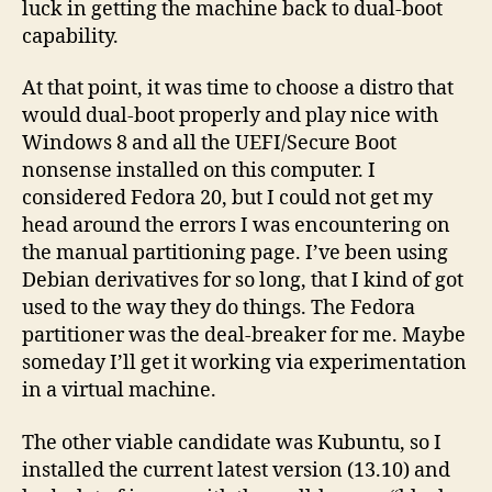
luck in getting the machine back to dual-boot
capability.
At that point, it was time to choose a distro that
would dual-boot properly and play nice with
Windows 8 and all the UEFI/Secure Boot
nonsense installed on this computer. I
considered Fedora 20, but I could not get my
head around the errors I was encountering on
the manual partitioning page. I’ve been using
Debian derivatives for so long, that I kind of got
used to the way they do things. The Fedora
partitioner was the deal-breaker for me. Maybe
someday I’ll get it working via experimentation
in a virtual machine.
The other viable candidate was Kubuntu, so I
installed the current latest version (13.10) and