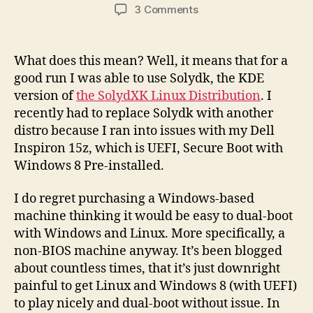
author
date
on
3 Comments
Solyd
is
great
What does this mean? Well, it means that for a
but
good run I was able to use Solydk, the KDE
I
version of
the SolydXK Linux Distribution
. I
had
recently had to replace Solydk with another
to
distro because I ran into issues with my Dell
switch
Inspiron 15z, which is UEFI, Secure Boot with
back
Windows 8 Pre-installed.
I do regret purchasing a Windows-based
machine thinking it would be easy to dual-boot
with Windows and Linux. More specifically, a
non-BIOS machine anyway. It’s been blogged
about countless times, that it’s just downright
painful to get Linux and Windows 8 (with UEFI)
to play nicely and dual-boot without issue. In