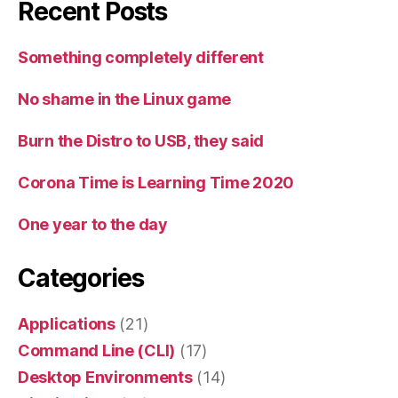
Recent Posts
Something completely different
No shame in the Linux game
Burn the Distro to USB, they said
Corona Time is Learning Time 2020
One year to the day
Categories
Applications
(21)
Command Line (CLI)
(17)
Desktop Environments
(14)