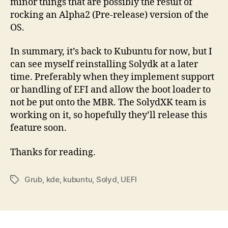
minor things that are possibly the result of
rocking an Alpha2 (Pre-release) version of the
OS.
In summary, it’s back to Kubuntu for now, but I
can see myself reinstalling Solydk at a later
time. Preferably when they implement support
or handling of EFI and allow the boot loader to
not be put onto the MBR. The SolydXK team is
working on it, so hopefully they’ll release this
feature soon.
Thanks for reading.
Grub
,
kde
,
kubuntu
,
Solyd
,
UEFI
Tags