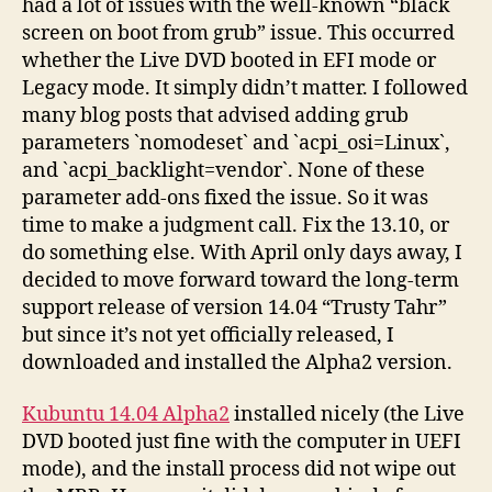
had a lot of issues with the well-known “black
screen on boot from grub” issue. This occurred
whether the Live DVD booted in EFI mode or
Legacy mode. It simply didn’t matter. I followed
many blog posts that advised adding grub
parameters `nomodeset` and `acpi_osi=Linux`,
and `acpi_backlight=vendor`. None of these
parameter add-ons fixed the issue. So it was
time to make a judgment call. Fix the 13.10, or
do something else. With April only days away, I
decided to move forward toward the long-term
support release of version 14.04 “Trusty Tahr”
but since it’s not yet officially released, I
downloaded and installed the Alpha2 version.
Kubuntu 14.04 Alpha2
installed nicely (the Live
DVD booted just fine with the computer in UEFI
mode), and the install process did not wipe out