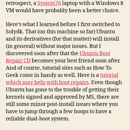
retrospect, a
System76
laptop with a Windows 8
VM would have probably been a better choice.
Here’s what I learned before I first switched to
Solydk. That (on this machine so far) Ubuntu
and its derivatives (for that matter) will install
(in general) without major issues. But I
discovered soon after that the
Ubuntu Boot
Repair CD
becomes your best friend soon after.
And of course, tutorial sites such as How To
Geek come in handy as well. Here is a
tutorial
which may help with boot repairs
. Even though
Ubuntu has gone to the trouble of getting their
kernels signed and approved by MS, there are
still some minor post-install issues where you
have to jump through a few hoops to have a
reliable dual-boot system.