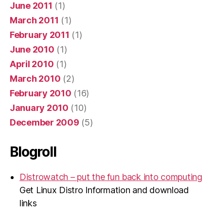
June 2011
(1)
March 2011
(1)
February 2011
(1)
June 2010
(1)
April 2010
(1)
March 2010
(2)
February 2010
(16)
January 2010
(10)
December 2009
(5)
Blogroll
Distrowatch – put the fun back into computing
Get Linux Distro Information and download
links