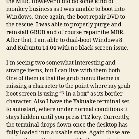
the MBR. However it did do some kind of
monkey business as I was unable to boot into
Windows. Once again, the boot repair DVD to
the rescue. I was able to properly purge and
reinstall GRUB and of course repair the MBR.
After that, I am able to dual-boot Windows 8
and Kubuntu 14.04 with no black screen issue.
I’m seeing two somewhat interesting and
strange items, but I can live with them both.
One of them is that the grub menu theme is
missing a character to the point where my grub
boot screen is using “? in a box” as its border
character. Also I have the Yakuake terminal set
to autostart, where under normal conditions it
stays hidden until you press F12 key. Currently,
the terminal drops down once the desktop has
fully loaded into a usable state. Again these are