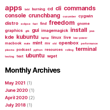
apps
commands
cli
cd
burning
bdd
console
crunchbang
cygwin
cucumber
freedom
distro
find
gnome
eclipse
fast
install
gui
graphics
imagemagick
gtk
java
kubuntu
kde
linux
live
laptop
low-power
mint
openbox
macbook
mv
mate
old
performance
terminal
podcast
resources
plasma
python
rolling
ubuntu
wget
text
testing
Monthly Archives
May 2021
(1)
June 2020
(1)
April 2020
(2)
July 2018
(1)