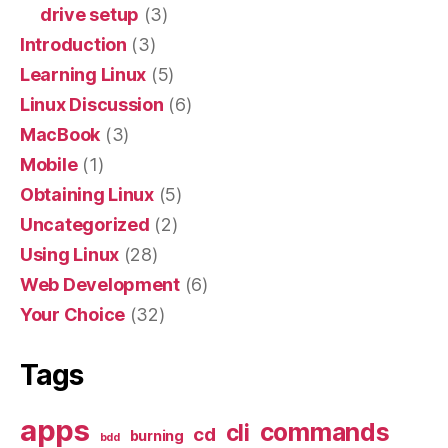
drive setup
(3)
Introduction
(3)
Learning Linux
(5)
Linux Discussion
(6)
MacBook
(3)
Mobile
(1)
Obtaining Linux
(5)
Uncategorized
(2)
Using Linux
(28)
Web Development
(6)
Your Choice
(32)
Tags
apps
commands
cli
cd
burning
bdd