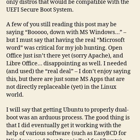
only distros that would be compatible with the
UEFI Secure Boot System.
A few of you still reading this post may be
saying “Booooo, down with MS Windows…” –
but I must say that having the real “Microsoft
word” was critical for my job hunting. Open
Office just isn’t there yet (sorry Apache), and
Libre Office… disappointing as well. I needed
(and used) the “real deal” – I don’t enjoy saying
this, but there are just some MS Apps that are
not directly replaceable (yet) in the Linux
world.
I will say that getting Ubuntu to properly dual-
boot was an arduous process. The good thing is
that I did eventually get it working with the
help of various software (such as EasyBCD for