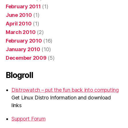
February 2011
(1)
June 2010
(1)
April 2010
(1)
March 2010
(2)
February 2010
(16)
January 2010
(10)
December 2009
(5)
Blogroll
Distrowatch – put the fun back into computing
Get Linux Distro Information and download
links
Support Forum