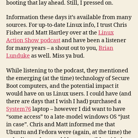
booting that lay ahead. Still, I pressed on.
Information these days it’s available from many
sources. For up-to-date Linux info, I trust Chris
Fisher and Matt Hartley over at the
Linux
Action Show podcast
and have been a listener
for many years – a shout out to you,
Brian
Lunduke
as well. Miss ya bud.
While listening to the podcast, they mentioned
the emerging (at the time) technology of Secure
Boot computers, and the potential impact it
would have on us Linux users. I could have (and
there are days that I wish I had) purchased a
System76
laptop – however I did want to have
“some access” to a late-model windows OS “just
in case”. Chris and Matt informed me that
Ubuntu and Fedora were (again, at the time) the