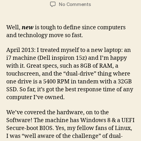
author
date
on
No Comments
New
Hardware,
New
Well,
new
is tough to define since computers
Software
and technology move so fast.
April 2013: I treated myself to a new laptop: an
i7 machine (Dell inspiron 15z) and I’m happy
with it. Great specs, such as 8GB of RAM, a
touchscreen, and the “dual-drive” thing where
one drive is a 5400 RPM in tandem with a 32GB
SSD. So far, it’s got the best response time of any
computer I’ve owned.
We’ve covered the hardware, on to the
Software! The machine has Windows 8 & a UEFI
Secure-boot BIOS. Yes, my fellow fans of Linux,
I was “well aware of the challenge” of dual-