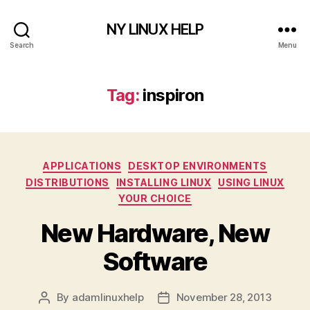
NY LINUX HELP
Search
Menu
Tag:
inspiron
Categories
APPLICATIONS
DESKTOP ENVIRONMENTS
DISTRIBUTIONS
INSTALLING LINUX
USING LINUX
YOUR CHOICE
New Hardware, New
Software
By
adamlinuxhelp
November 28, 2013
Post
Post