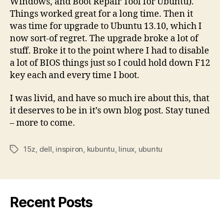
Windows, and Boot Repair Tool for Ubuntu).
Things worked great for a long time. Then it
was time for upgrade to Ubuntu 13.10, which I
now sort-of regret. The upgrade broke a lot of
stuff. Broke it to the point where I had to disable
a lot of BIOS things just so I could hold down F12
key each and every time I boot.
I was livid, and have so much ire about this, that
it deserves to be in it’s own blog post. Stay tuned
– more to come.
15z
,
dell
,
inspiron
,
kubuntu
,
linux
,
ubuntu
Tags
Recent Posts