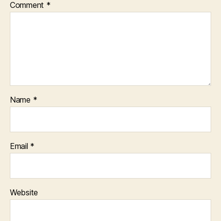
Comment
*
Name
*
Email
*
Website