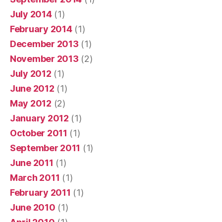
July 2014
(1)
February 2014
(1)
December 2013
(1)
November 2013
(2)
July 2012
(1)
June 2012
(1)
May 2012
(2)
January 2012
(1)
October 2011
(1)
September 2011
(1)
June 2011
(1)
March 2011
(1)
February 2011
(1)
June 2010
(1)