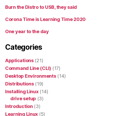
Burn the Distro to USB, they said
Corona Time is Learning Time 2020
One year to the day
Categories
Applications
(21)
Command Line (CLI)
(17)
Desktop Environments
(14)
Distributions
(19)
Installing Linux
(14)
drive setup
(3)
Introduction
(3)
Learning Linux
(5)