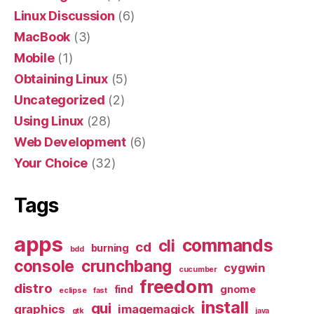
Linux Discussion
(6)
MacBook
(3)
Mobile
(1)
Obtaining Linux
(5)
Uncategorized
(2)
Using Linux
(28)
Web Development
(6)
Your Choice
(32)
Tags
apps
commands
cli
cd
burning
bdd
console
crunchbang
cygwin
cucumber
freedom
distro
find
gnome
eclipse
fast
install
gui
graphics
imagemagick
gtk
java