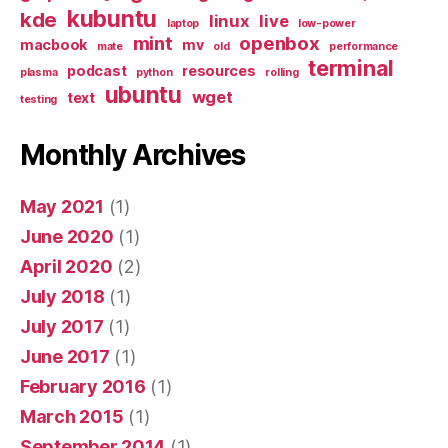
kubuntu
kde
linux
live
laptop
low-power
mint
openbox
macbook
mv
mate
old
performance
terminal
podcast
resources
plasma
python
rolling
ubuntu
wget
text
testing
Monthly Archives
May 2021
(1)
June 2020
(1)
April 2020
(2)
July 2018
(1)
July 2017
(1)
June 2017
(1)
February 2016
(1)
March 2015
(1)
September 2014
(1)