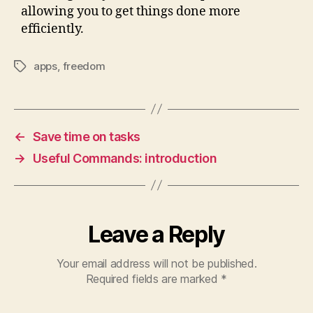
allowing you to get things done more
efficiently.
apps
,
freedom
Tags
←
Save time on tasks
→
Useful Commands: introduction
Leave a Reply
Your email address will not be published.
Required fields are marked
*