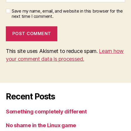
Save my name, email, and website in this browser for the
next time I comment.
This site uses Akismet to reduce spam.
Learn how
your comment data is processed.
Recent Posts
Something completely different
No shame in the Linux game