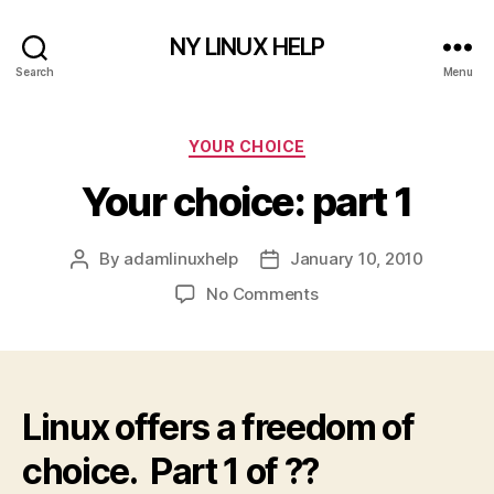
NY LINUX HELP
Search
Menu
Categories
YOUR CHOICE
Your choice: part 1
By
adamlinuxhelp
January 10, 2010
Post
Post
author
date
on
No Comments
Your
choice:
part
1
Linux offers a freedom of
choice. Part 1 of ??