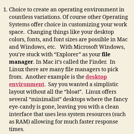
Choice to create an operating environment in
countless variations. Of course other Operating
Systems offer choice in customizing your work
space. Changing things like your desktop
colors, fonts, and font sizes are possible in Mac
and Windows, etc. With Microsoft Windows,
you’re stuck with “Explorer” as your
file
manager
. In Mac it’s called the Finder. In
Linux there are many file managers to pick
from. Another example is the
desktop
environment
. Say you wanted a simplistic
layout without all the “bloat”. Linux offers
several “minimalist” desktops where the fancy
eye-candy is gone, leaving you with a clean
interface that uses less system resources (such
as RAM) allowing for much faster response
times.