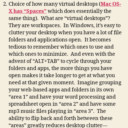
Choice of how many virtual desktops (
Mac OS-
X has “Spaces”
which does essentially the
same thing). What are “virtual desktops”?
They are workspaces. In Windows, it’s easy to
clutter your desktop when you have a lot of file
folders and applications open. It becomes
tedious to remember which ones to use and
which ones to minimize. And even with the
advent of “ALT+TAB” to cycle through your
folders and apps, the more things you have
open makes it take longer to get at what you
need at that given moment. Imagine grouping
your web-based apps and folders in its own
“area 1” and have your word processing and
spreadsheet open in “area 2” and have some
mp3 music files playing in “area 3”. The
ability to flip back and forth between these
“areas” greatly reduces desktop clutter—