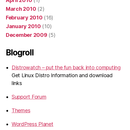
April 2010
(1)
March 2010
(2)
February 2010
(16)
January 2010
(10)
December 2009
(5)
Blogroll
Distrowatch – put the fun back into computing
Get Linux Distro Information and download
links
Support Forum
Themes
WordPress Planet